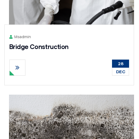
Msadmin
Bridge Construction
28
DEC