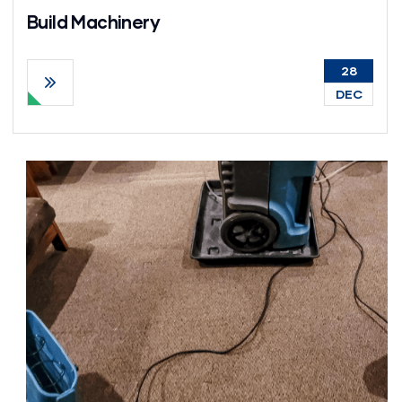
Build Machinery
28
DEC