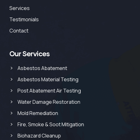
Services
Testimonials
Contact
Our Services
Asbestos Abatement
Asbestos Material Testing
Post Abatement Air Testing
Water Damage Restoration
Mold Remediation
Fire, Smoke & Soot Mitigation
Biohazard Cleanup