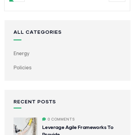
ALL CATEGORIES
Energy
Policies
RECENT POSTS
0 COMMENTS
Leverage Agile Frameworks To
Provide