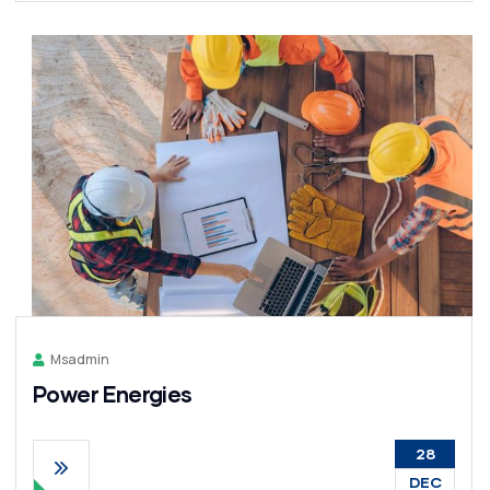
Msadmin
Power Energies
28
DEC