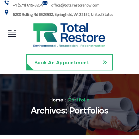
+1 (571) 619-3264
office@totalrestorenow.com
6200 Rolling Rd #523532, Springfield, VA 22152, United States
Book An Appointment
Home
Portfolio
Archives:
Portfolios