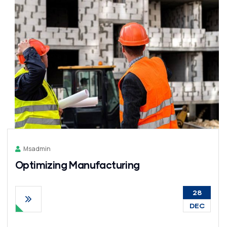
Msadmin
Optimizing Manufacturing
28
DEC