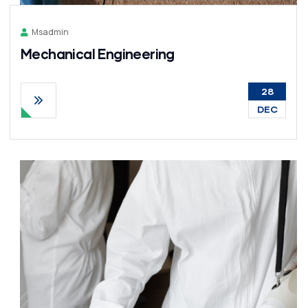
Msadmin
Mechanical Engineering
28
DEC