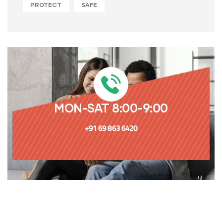
PROTECT
SAFE
MON-SAT 8:00-9:00
+91 69 863 6420