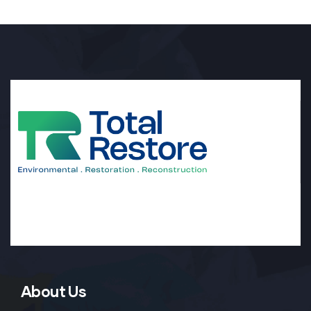
About Us