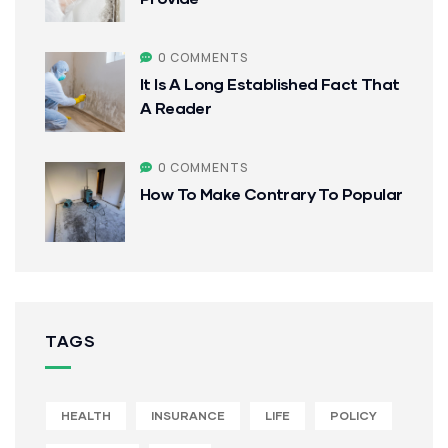
0 COMMENTS
It Is A Long Established Fact That
A Reader
0 COMMENTS
How To Make Contrary To Popular
TAGS
HEALTH
INSURANCE
LIFE
POLICY