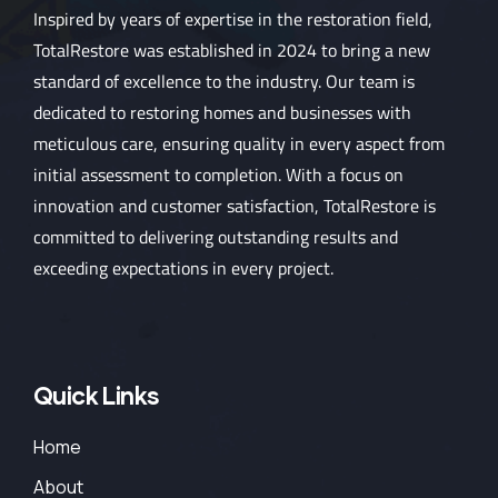
Inspired by years of expertise in the restoration field,
TotalRestore was established in 2024 to bring a new
standard of excellence to the industry. Our team is
dedicated to restoring homes and businesses with
meticulous care, ensuring quality in every aspect from
initial assessment to completion. With a focus on
innovation and customer satisfaction, TotalRestore is
committed to delivering outstanding results and
exceeding expectations in every project.
Quick Links
Home
About