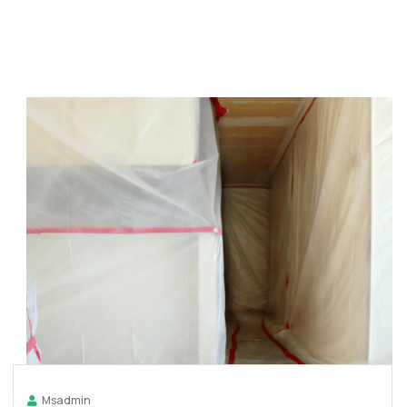
Msadmin