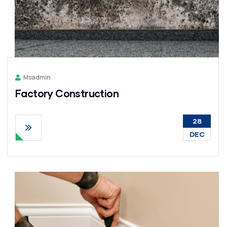
Msadmin
Factory Construction
28
DEC