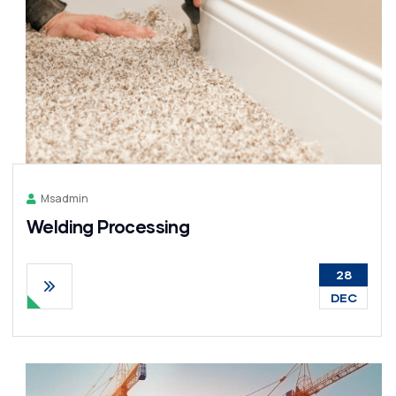
Msadmin
Welding Processing
28
DEC