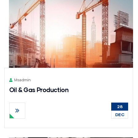
Msadmin
Oil & Gas Production
28
DEC