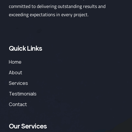
committed to delivering outstanding results and
exceeding expectations in every project.
Quick Links
Home
About
Services
Testimonials
Contact
Our Services