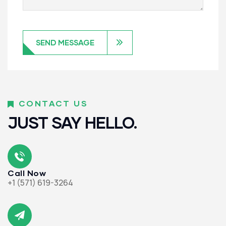
CONTACT US
JUST SAY HELLO.
Call Now
+1 (571) 619-3264