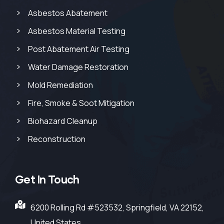
Asbestos Abatement
Asbestos Material Testing
Post Abatement Air Testing
Water Damage Restoration
Mold Remediation
Fire, Smoke & Soot Mitigation
Biohazard Cleanup
Reconstruction
Get In Touch
6200 Rolling Rd #523532, Springfield, VA 22152,
United States