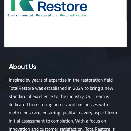
About Us
Inspired by years of expertise in the restoration field,
TotalRestore was established in 2024 to bring a new
standard of excellence to the industry. Our team is
dedicated to restoring homes and businesses with
meticulous care, ensuring quality in every aspect from
initial assessment to completion. With a focus on
innovation and customer satisfaction, TotalRestore is