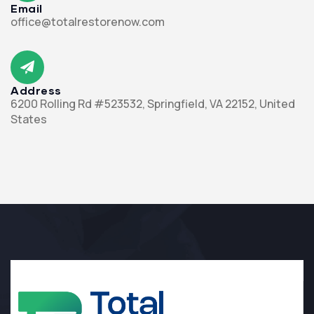
Email
office@totalrestorenow.com
Address
6200 Rolling Rd #523532, Springfield, VA 22152, United
States