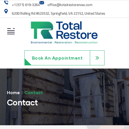
+1 (571) 619-3264
office@totalrestorenow.com
6200 Rolling Rd #523532, Springfield, VA 22152, United States
Book An Appointment
Home
Contact
Contact