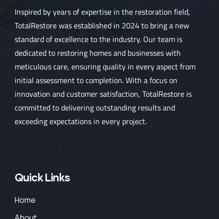
Inspired by years of expertise in the restoration field,
TotalRestore was established in 2024 to bring a new
standard of excellence to the industry. Our team is
dedicated to restoring homes and businesses with
meticulous care, ensuring quality in every aspect from
initial assessment to completion. With a focus on
innovation and customer satisfaction, TotalRestore is
committed to delivering outstanding results and
exceeding expectations in every project.
Quick Links
Home
About