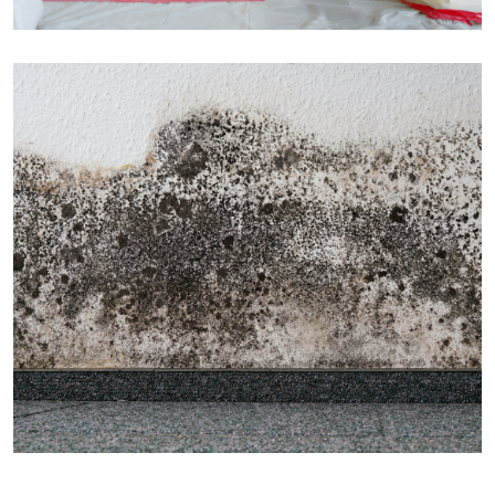
CONSTRUCTION
Factory Construction