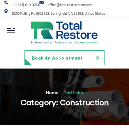
+1 (571) 619-3264
office@totalrestorenow.com
6200 Rolling Rd #523532, Springfield, VA 22152, United States
Book An Appointment
Home
Portfolio
Category:
Construction