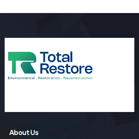
About Us