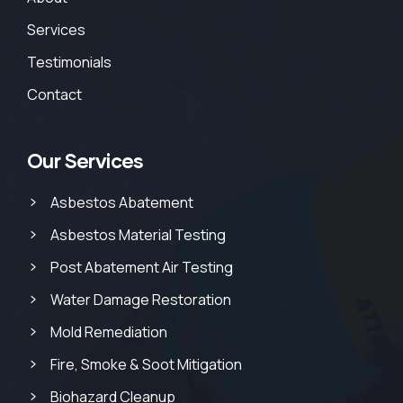
Services
Testimonials
Contact
Our Services
Asbestos Abatement
Asbestos Material Testing
Post Abatement Air Testing
Water Damage Restoration
Mold Remediation
Fire, Smoke & Soot Mitigation
Biohazard Cleanup