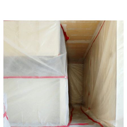
CONSTRUCTION
Build Machinery