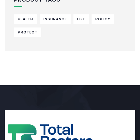
HEALTH
INSURANCE
LIFE
POLICY
PROTECT