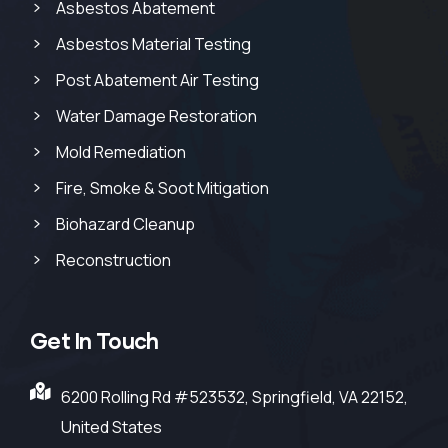
Asbestos Abatement
Asbestos Material Testing
Post Abatement Air Testing
Water Damage Restoration
Mold Remediation
Fire, Smoke & Soot Mitigation
Biohazard Cleanup
Reconstruction
Get In Touch
6200 Rolling Rd #523532, Springfield, VA 22152,
United States