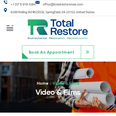
+1 (571) 619-3264
office@totalrestorenow.com
6200 Rolling Rd #523532, Springfield, VA 22152, United States
Book An Appointment
Home
Video & Films
Video & Films