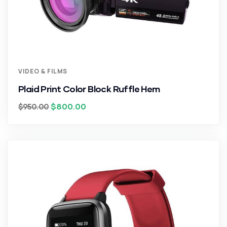
VIDEO & FILMS
Plaid Print Color Block Ruffle Hem
$
800.00
$
950.00