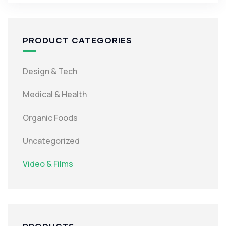
PRODUCT CATEGORIES
Design & Tech
Medical & Health
Organic Foods
Uncategorized
Video & Films