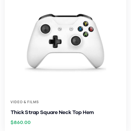
VIDEO & FILMS
Thick Strap Square Neck Top Hem
$
860.00