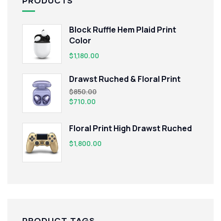
PRODUCTS
Block Ruffle Hem Plaid Print
Color
$
1,180.00
Drawst Ruched & Floral Print
$
850.00
$
710.00
Floral Print High Drawst Ruched
$
1,800.00
PRODUCT TAGS