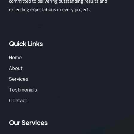
committed to delivering outstanding results and
exceeding expectations in every project.
Quick Links
Home
About
Services
Testimonials
Contact
Our Services