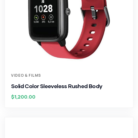
VIDEO & FILMS
Solid Color Sleeveless Rushed Body
$
1,200.00