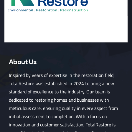
About Us
Inspired by years of expertise in the restoration field,
TotalRestore was established in 2024 to bring a new
standard of excellence to the industry. Our team is
dedicated to restoring homes and businesses with
meticulous care, ensuring quality in every aspect from
initial assessment to completion. With a focus on
innovation and customer satisfaction, TotalRestore is