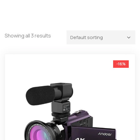
Showing all 3 results
-16%